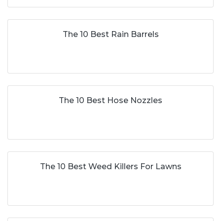
The 10 Best Rain Barrels
The 10 Best Hose Nozzles
The 10 Best Weed Killers For Lawns