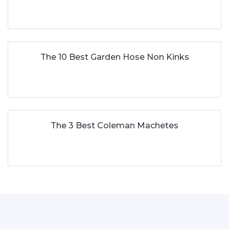
The 10 Best Garden Hose Non Kinks
The 3 Best Coleman Machetes