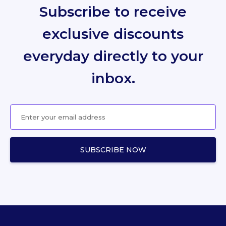
Subscribe to receive
exclusive discounts
everyday directly to your
inbox.