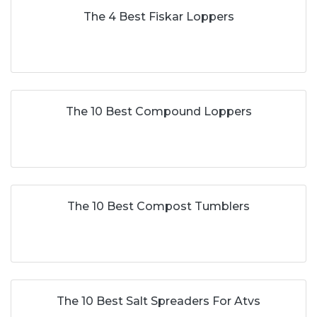
The 4 Best Fiskar Loppers
The 10 Best Compound Loppers
The 10 Best Compost Tumblers
The 10 Best Salt Spreaders For Atvs