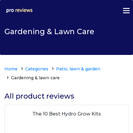
Gardening & Lawn Care
Home
Categories
Patio, lawn & garden
Gardening & lawn care
All product reviews
The 10 Best Hydro Grow Kits