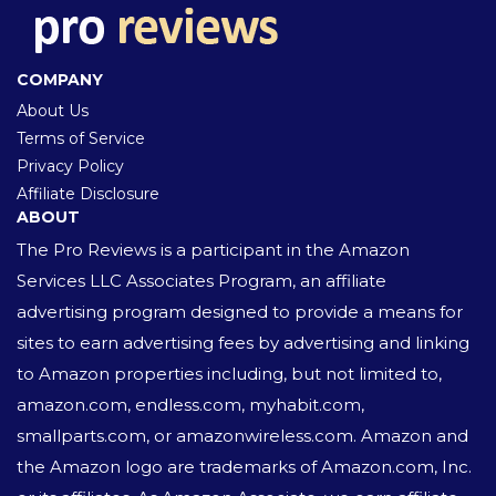
COMPANY
About Us
Terms of Service
Privacy Policy
Affiliate Disclosure
ABOUT
The Pro Reviews is a participant in the Amazon
Services LLC Associates Program, an affiliate
advertising program designed to provide a means for
sites to earn advertising fees by advertising and linking
to Amazon properties including, but not limited to,
amazon.com, endless.com, myhabit.com,
smallparts.com, or amazonwireless.com. Amazon and
the Amazon logo are trademarks of Amazon.com, Inc.