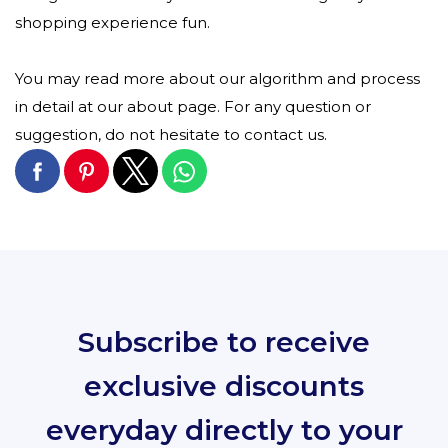
shopping experience fun.
You may read more about our algorithm and process
in detail at our about page. For any question or
suggestion, do not hesitate to contact us.
Subscribe to receive
exclusive discounts
everyday directly to your