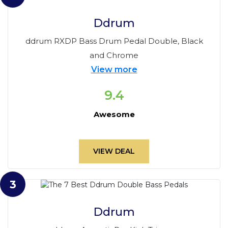
Ddrum
ddrum RXDP Bass Drum Pedal Double, Black
and Chrome
View more
9.4
Awesome
VIEW DEAL
3
Ddrum