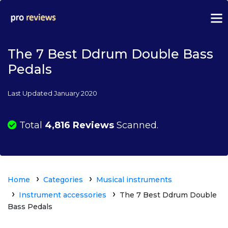
The 7 Best Ddrum Double Bass
Pedals
Last Updated January 2020
Total
4,816 Reviews
Scanned.
Home
Categories
Musical instruments
Instrument accessories
The 7 Best Ddrum Double
Bass Pedals