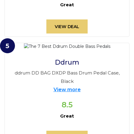
Great
VIEW DEAL
5
Ddrum
ddrum DD BAG DXDP Bass Drum Pedal Case,
Black
View more
8.5
Great