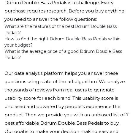
Ddrum Double Bass Pedals is a challenge. Every
purchase requires research. Before you buy anything
you need to answer the follow questions:
What are the features of the bestDdrum Double Bass
Pedals?
How to find the right Ddrum Double Bass Pedals within
your budget?
What is the average price of a good Ddrum Double Bass
Pedals?
Our data analysis platform helps you answer these
questions using state of the art algorithm. We analyze
thousands of reviews from real users to generate
usability score for each brand. This usability score is
unbiased and powered by people’s experience the
product. Then we provide you with an unbiased list of 7
best affordable Ddrum Double Bass Pedals to buy.
Our goal is to make your decision making easy and