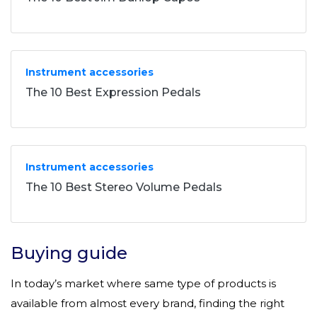
Instrument accessories
The 10 Best Expression Pedals
Instrument accessories
The 10 Best Stereo Volume Pedals
Buying guide
In today’s market where same type of products is
available from almost every brand, finding the right