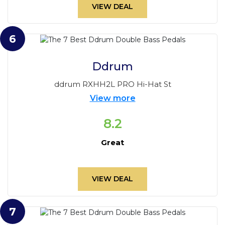
VIEW DEAL
6
Ddrum
ddrum RXHH2L PRO Hi-Hat St
View more
8.2
Great
VIEW DEAL
7