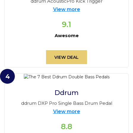
ddrum AcousticPro Kick Trigger
View more
9.1
Awesome
VIEW DEAL
4
Ddrum
ddrum DXP Pro Single Bass Drum Pedal
View more
8.8