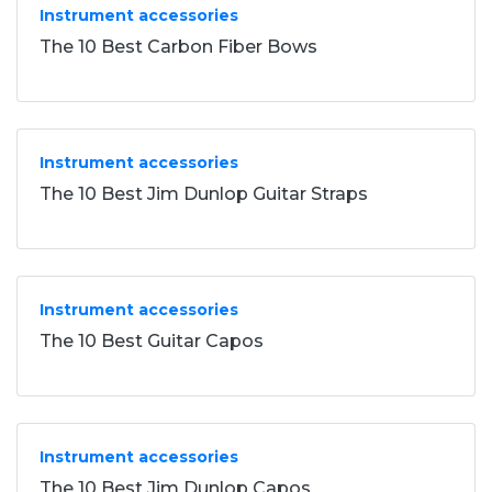
Instrument accessories
The 10 Best Carbon Fiber Bows
Instrument accessories
The 10 Best Jim Dunlop Guitar Straps
Instrument accessories
The 10 Best Guitar Capos
Instrument accessories
The 10 Best Jim Dunlop Capos