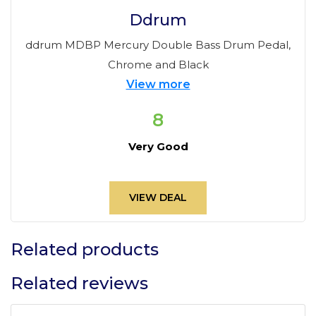
Ddrum
ddrum MDBP Mercury Double Bass Drum Pedal,
Chrome and Black
View more
8
Very Good
VIEW DEAL
Related products
Related reviews