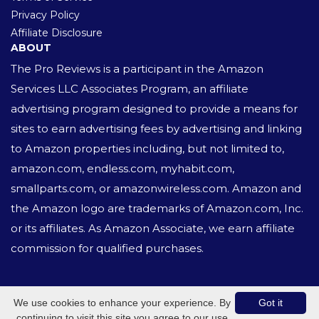
Privacy Policy
Affiliate Disclosure
ABOUT
The Pro Reviews is a participant in the Amazon
Services LLC Associates Program, an affiliate
advertising program designed to provide a means for
sites to earn advertising fees by advertising and linking
to Amazon properties including, but not limited to,
amazon.com, endless.com, myhabit.com,
smallparts.com, or amazonwireless.com. Amazon and
the Amazon logo are trademarks of Amazon.com, Inc.
or its affiliates. As Amazon Associate, we earn affiliate
commission for qualified purchases.
© 2020 All Rights Reserved.
We use cookies to enhance your experience. By
Got it
continuing to visit this site you agree to our use
Website built with
ZIVOON CMS