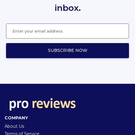
inbox.
COMPANY
About Us
Terms of Service