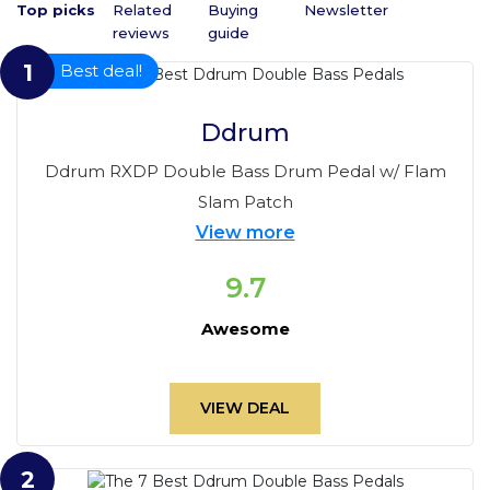
Top picks
Related 
Buying 
Newsletter
reviews
guide
1
Best deal!
Ddrum
Ddrum RXDP Double Bass Drum Pedal w/ Flam
Slam Patch
View more
9.7
Awesome
VIEW DEAL
2