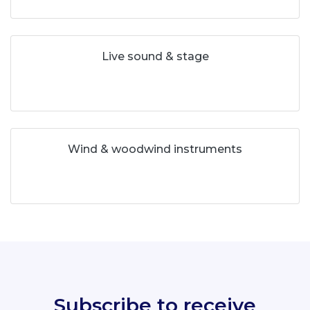
Live sound & stage
Wind & woodwind instruments
Subscribe to receive