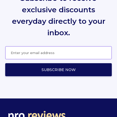
exclusive discounts
everyday directly to your
inbox.