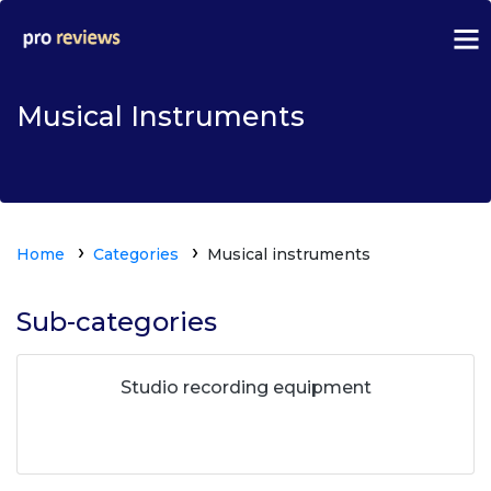
Musical Instruments
Home
Categories
Musical instruments
Sub-categories
Studio recording equipment