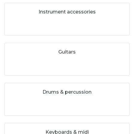
Instrument accessories
Guitars
Drums & percussion
Keyboards & midi