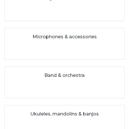
Microphones & accessories
Band & orchestra
Ukuleles, mandolins & banjos