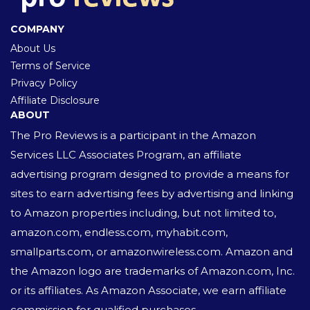
COMPANY
About Us
Terms of Service
Privacy Policy
Affiliate Disclosure
ABOUT
The Pro Reviews is a participant in the Amazon
Services LLC Associates Program, an affiliate
advertising program designed to provide a means for
sites to earn advertising fees by advertising and linking
to Amazon properties including, but not limited to,
amazon.com, endless.com, myhabit.com,
smallparts.com, or amazonwireless.com. Amazon and
the Amazon logo are trademarks of Amazon.com, Inc.
or its affiliates. As Amazon Associate, we earn affiliate
commission for qualified purchases.