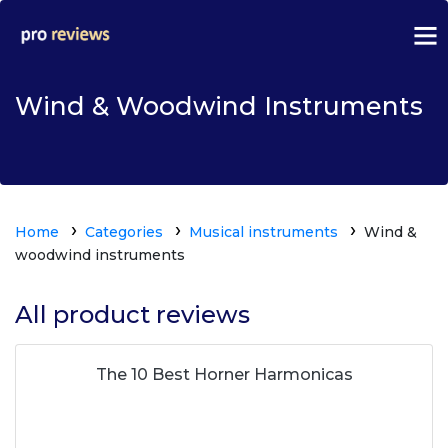
Wind & Woodwind Instruments
Home
Categories
Musical instruments
Wind &
woodwind instruments
All product reviews
The 10 Best Horner Harmonicas