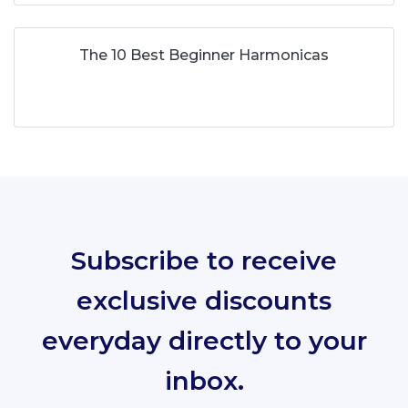
The 10 Best Beginner Harmonicas
Subscribe to receive
exclusive discounts
everyday directly to your
inbox.