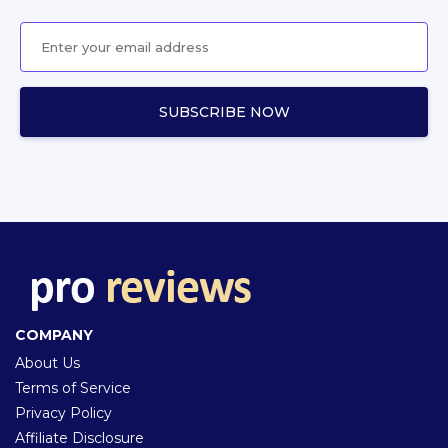
COMPANY
About Us
Terms of Service
Privacy Policy
Affiliate Disclosure